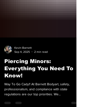
Kevin Barnett
Sep 4, 2025
2 min read
Piercing Minors:
Everything You Need To
Know!
Way To Go Cady!! At Barnett Bodyart, safety,
professionalism, and compliance with state
regulations are our top priorities. We...